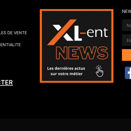
NEW
ES DE VENTE
ENTIALITE
Alte
CTER