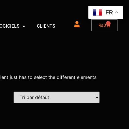
FR
0
₨
0
OGICIELS
CLIENTS
ient just has to select the different elements