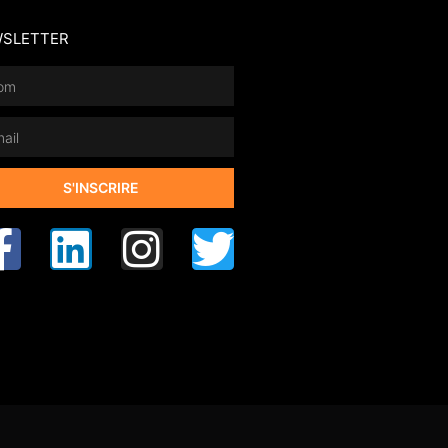
SLETTER
S'INSCRIRE
rnative: