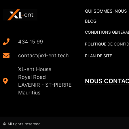
QUI SOMMES-NOUS
BLOG
CONDITIONS GENERAL
434 15 99
POLITIQUE DE CONFID
contact@xl-ent.tech
PLAN DE SITE
XL-ent House
Royal Road
NOUS CONTA
L'AVENIR - ST-PIERRE
Mauritius
© All rights reserved