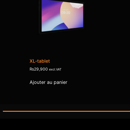
XL-tablet
₨
29,900
excl.VAT
Ajouter au panier