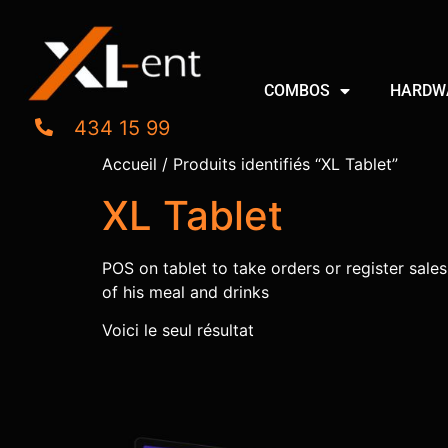
COMBOS
HARDW
434 15 99
Accueil
/ Produits identifiés “XL Tablet”
XL Tablet
POS on tablet to take orders or register sales.
of his meal and drinks
Voici le seul résultat