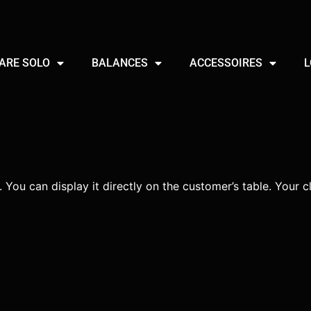
ARE SOLO
BALANCES
ACCESSOIRES
L
 You can display it directly on the customer’s table. Your cl